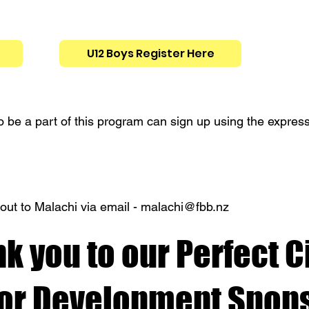
U12 Boys Register Here
 be a part of this program can sign up using the expressi
out to Malachi via email -
malachi@fbb.nz
k you to our Perfect C
ior Development Spons