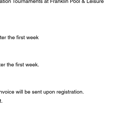
ation Tournaments at Franklin Pool & Leisure
er the first week​
r the first week.
nvoice will be sent upon registration.
t.
 2015, 2016