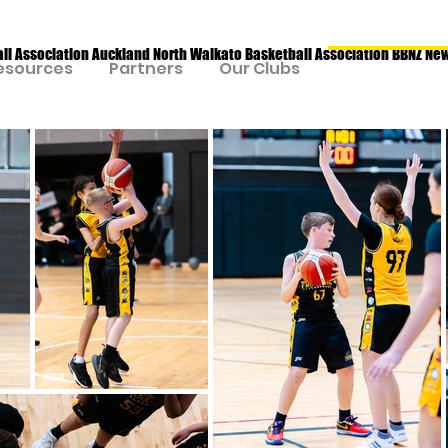
all Association Auckland North Waikato Basketball Association BBNZ Ne
esources
Partners
Our Clubs
Our Program