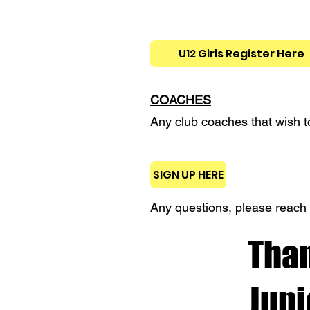
U12 Girls Register Here
COACHES
Any club coaches that wish to
SIGN UP HERE
Any questions, please reach 
Than
Jun