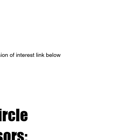
on of interest link below
ircle
ors: