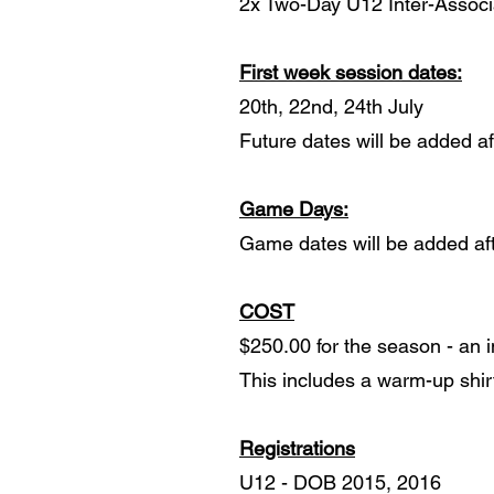
2x Two-Day U12 Inter-Associ
First week session dates:
20th, 22nd, 24th July
Future dates will be added aft
Game Days:
Game dates will be added afte
COST
$250.00 for the season - an i
This includes a warm-up shir
Registrations
U12 - DOB