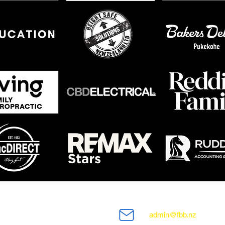
admin@fbb.nz