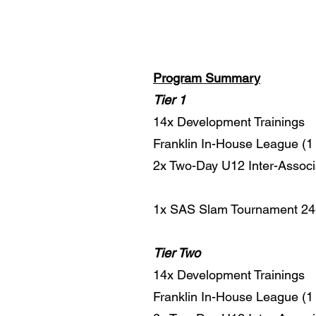
Program Summary
Tier 1
14x Development Trainings
Franklin In-House League (1 
2x Two-Day U12 Inter-Associ
1x SAS Slam Tournament 24-2
Tier Two
14x Development Trainings
Franklin In-House League (1 