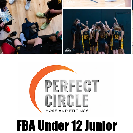
FBA Under 12 Junior