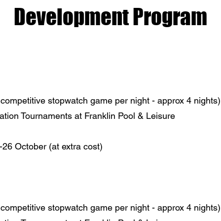
Development Program
competitive stopwatch game per night - approx 4 nights)
ation Tournaments at Franklin Pool & Leisure
6 October (at extra cost)
competitive stopwatch game per night - approx 4 nights)