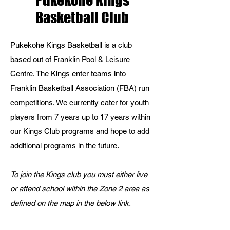
Pukekohe Kings
Basketball Club
Pukekohe Kings Basketball is a club
based out of Franklin Pool & Leisure
Centre. The Kings enter teams into
Franklin Basketball Association (FBA) run
competitions. We currently cater for youth
players from 7 years up to 17 years within
our Kings Club programs and hope to add
additional programs in the future.
To join the Kings club you must either live
or attend school within the Zone 2 area as
defined on the map in the below link.