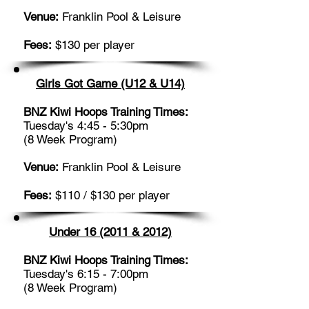
Venue:
Franklin Pool & Leisure
Fees:
$130 per player
Girls Got Game (U12 & U14)
BNZ Kiwi Hoops Training Times:
Tuesday's 4:45 - 5:30pm
(8 Week Program)
Venue:
Franklin Pool & Leisure
Fees:
$110 / $130 per player
Under 16 (2011 & 2012)
BNZ Kiwi Hoops Training Times:
Tuesday's 6:15 - 7:00pm
(8 Week Program)