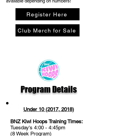
available depending on numbers!
Register Here
Club Merch for Sale
Program Details
Under 10 (2017, 2018)
BNZ Kiwi Hoops Training Times:
Tuesday's 4:00 - 4:45pm
(8 Week Program)