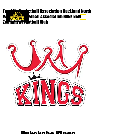
Franklin Basketball Association Auckland North
Waikato Basketball Association BBNZ New
Zealand Basketball Club