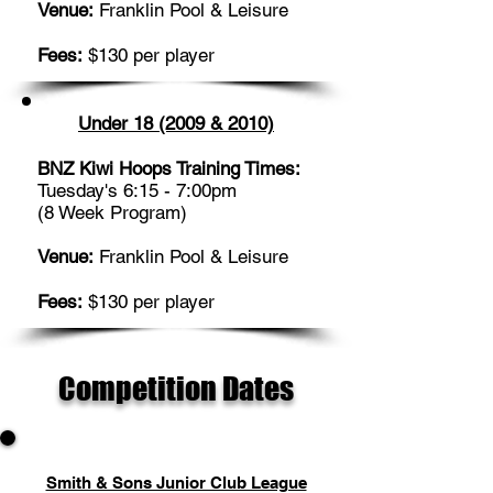
Venue:
Franklin Pool & Leisure
Fees:
$130 per player
Under 18 (2009 & 2010)
BNZ Kiwi Hoops Training Times:
Tuesday's 6:15 - 7:00pm
(8 Week Program)
Venue:
Franklin Pool & Leisure
Fees:
$130 per player
Competition Dates
Smith & Sons Junior Club League