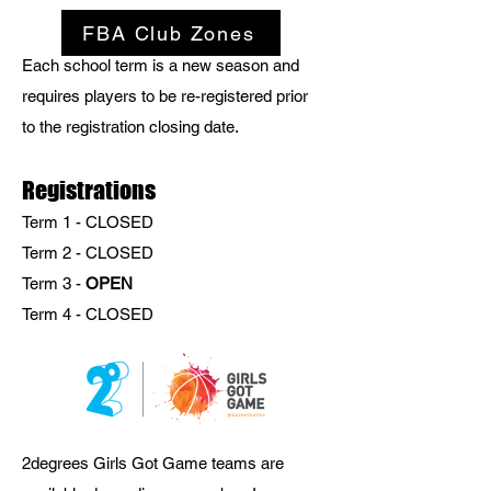
FBA Club Zones
Each school term is a new season and
requires players to be re-registered prior
to the registration closing date.
​​​Registrations
Term 1 - CLOSED
Term 2 -
CLOSED
Term 3 -
OPEN
Term 4 - CLOSED
2degrees Girls Got Game teams are