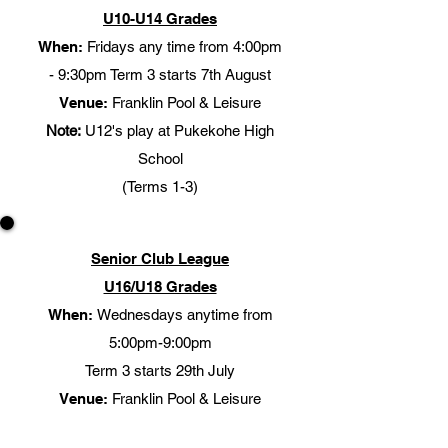
U10-U14 Grades
When:
Fridays any time from 4:00pm
- 9:30pm Term 3 starts 7th August
Venue:
Franklin Pool & Leisure
Note:
U12's play at Pukekohe High
School
(Terms 1-3)​
Senior Club League
U16/U18 Grades
When:
Wednesdays anytime from
5:00pm-9:00pm
Term 3 starts 29th July
Venue:
Franklin Pool & Leisure