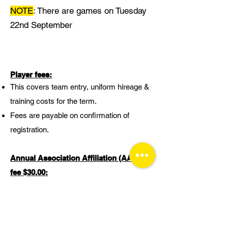
NOTE
: There are games on Tuesday
22nd September
Player fees:
This covers team entry, uniform hireage &
training costs for the term.
Fees are payable on confirmation of
registration.
Annual Association Affiliation (AAA)
fee
$30.00
:
This fee affiliates each individual player to
Franklin Basketball Association. This is
paid when you register to a team for the