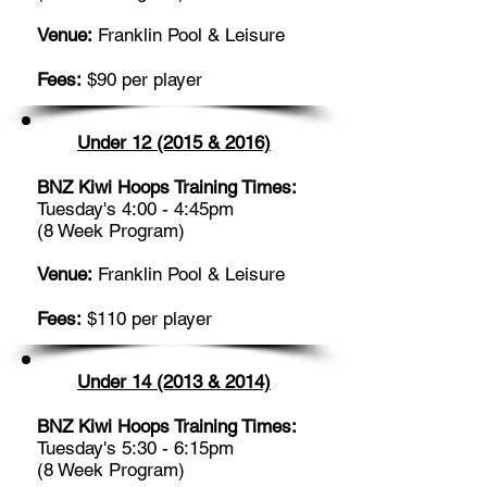
Venue:
Franklin Pool & Leisure
Fees:
$90 per player
Under 12 (2015 & 2016)
BNZ Kiwi Hoops Training Times:
Tuesday's 4:00 - 4:45pm
(8 Week Program)
Venue:
Franklin Pool & Leisure
Fees:
$110 per player
Under 14 (2013 & 2014)
BNZ Kiwi Hoops Training Times:
Tuesday's 5:30 - 6:15pm
(8 Week Program)