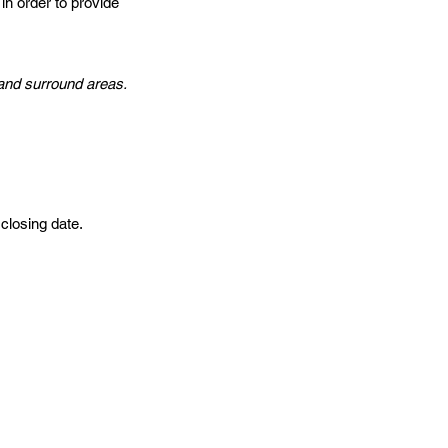
in order to provide
o and surround areas.
 closing date.