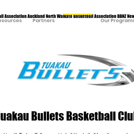
all Association Auckland North Waikato Basketball Association BBNZ Ne
esources
Partners
Our Clubs
Our Program
uakau Bullets Basketball Cl