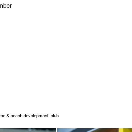
ember
feree & coach development, club