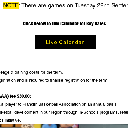
NOTE
: There are games on Tuesday 22nd Sept
Click Below to Live Calendar for Key Dates
Live Calendar
eage & training costs for the term.
stration and is required to finalise registration for the term.
(AAA) fee
$30.00
:
ual player to Franklin Basketball Association on an annual basis.
basketball development in our region through In-Schools programs, re
s initiative.