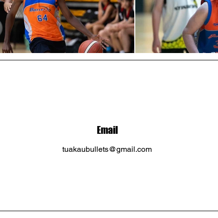
Email
tuakaubullets@gmail.com