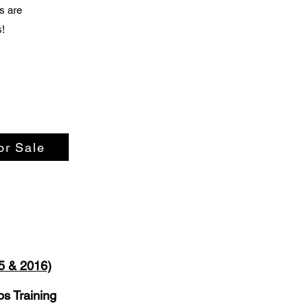
s are
s!
or Sale
5 & 2016)
s Training