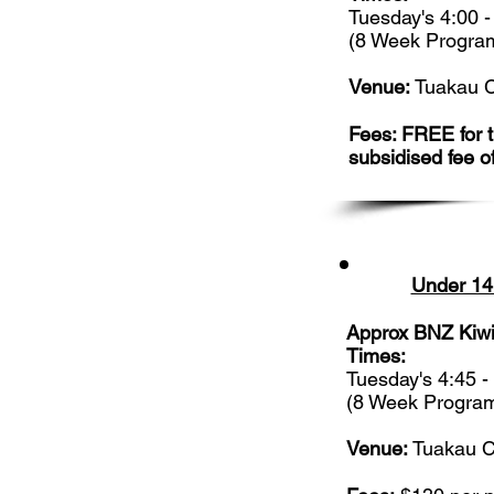
Tuesday's 4:00 
(8 Week Progra
Venue:
Tuakau C
Fees: FREE for th
subsidised fee o
Under 14
Approx BNZ Kiwi
Times:
Tuesday's 4:45 
(8 Week Progra
Venue:
Tuakau C