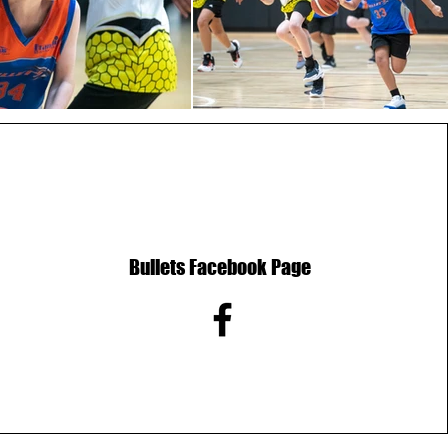
Bullets Facebook Page