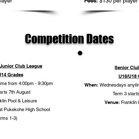
layer
Fees:
$130 per player
Competition Dates
Junior Club League
Senior Clu
U14 Grades
U16/U18 
time from 4:00pm - 9:30pm
When:
Wednesdays anyti
arts 7th August
Term 3 starts
lin Pool & Leisure
Venue:
Franklin 
at Pukekohe High School
erms 1-3)