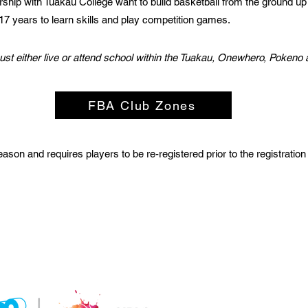
ership with Tuakau College want to build basketball from the ground up 
-17 years to learn skills and play competition games.
must either live or attend school within the Tuakau, Onewhero, Poken
FBA Club Zones
son and requires players to be re-registered prior to the registration