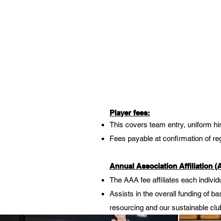
Player fees:
This covers team entry, uniform hir
Fees payable at confirmation of regi
Annual Association Affiliation 
The AAA fee affiliates each individ
Assists in the overall funding of 
resourcing and our sustainable club