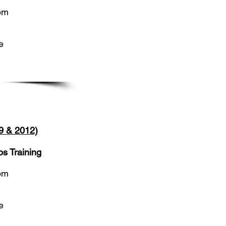
5pm
e
9 & 2012)
s Training
5pm
e