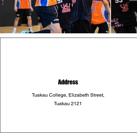
Address
Tuakau College, Elizabeth Street,
Tuakau 2121