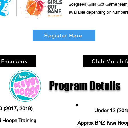
2degrees Girls Got Game team
available depending on number
Register Here
n Facebook
Club Merch f
Program Details
0 (2017, 2018)
Under 12 (201
 Hoops Training
Approx BNZ Kiwi Hoop