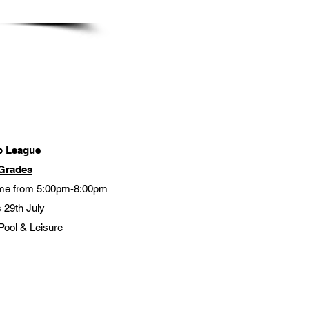
b League
Grades
me from 5:00pm-8:00pm
 29th July
Pool & Leisure