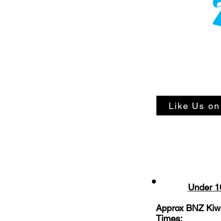
Like Us o
Under 1
Approx BNZ Kiwi
Times: