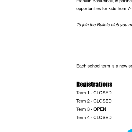
Franklin Basketball, in partn
opportunities for kids from 7
To join the Bullets club you 
Each school term is a new sea
Registrations
Term 1 - CLOSED
Term 2 - CLOSED
Term 3 -
OPEN
Term 4 - CLOSED