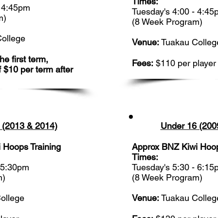
Times:
- 4:45pm
Tuesday's 4:00 - 4:4
m)
(8 Week Program)
ollege
Venue:
Tuakau Colleg
e first term,
Fees:
$110 per player
f $10 per term after
 (2013 & 2014)
Under 16 (200
 Hoops Training
Approx BNZ Kiwi Hoop
Times:
- 5:30pm
Tuesday's 5:30 - 6:1
m)
(8 Week Program)
ollege
Venue:
Tuakau Colleg