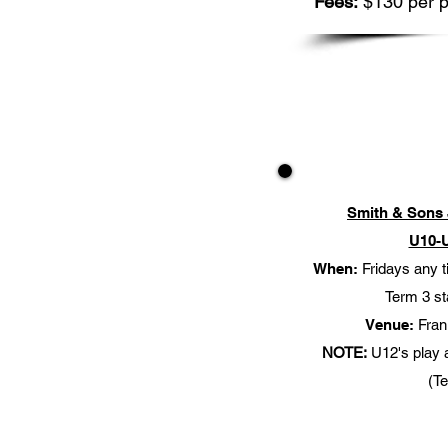
Fees:
$130 per p
Smith & Sons 
U10-
When:
Fridays any 
Term 3 st
Venue:
Frank
NOTE:
U12's play 
(T