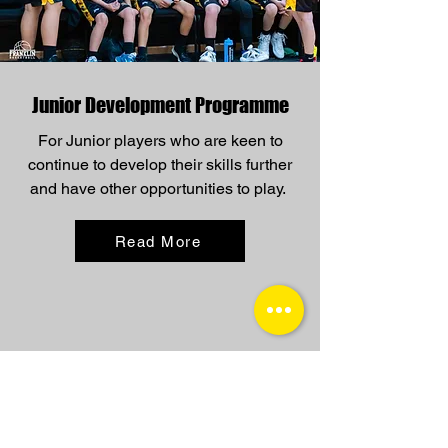
Junior Development Programme
For Junior players who are keen to
continue to develop their skills further
and have other opportunities to play.
Read More