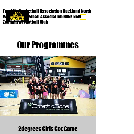
Franklin Basketball Association Auckland North
Waikato Basketball Association BBNZ New
Zealand Basketball Club
Our Programmes
2degrees Girls Got Game