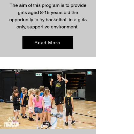
The aim of this program is to provide
girls aged 8-15 years old the
opportunity to try basketball in a girls
only, supportive environment.
Read More