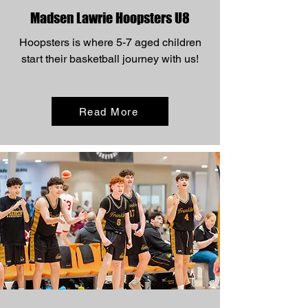
Madsen Lawrie Hoopsters U8
Hoopsters is where 5-7 aged children
start their basketball journey with us!
Read More