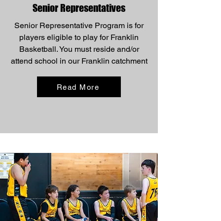
Senior Representatives
Senior Representative Program is for
players eligible to play for Franklin
Basketball. You must reside and/or
attend school in our Franklin catchment
Read More